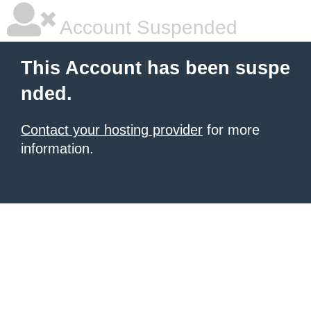
Account Suspended
This Account has been suspe
nded.
Contact your hosting provider
for more
information.