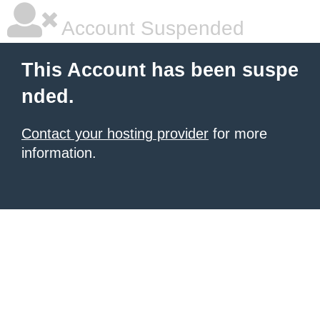
Account Suspended
This Account has been suspe
nded.
Contact your hosting provider
for more
information.