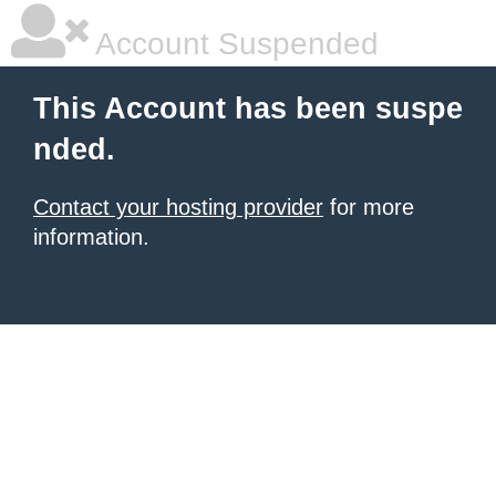
Account Suspended
This Account has been suspe
nded.
Contact your hosting provider
for more
information.