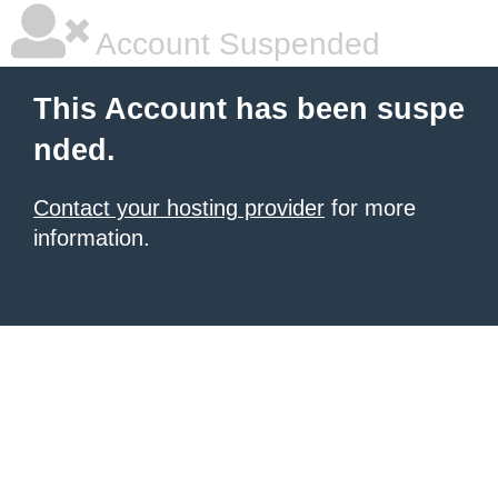
Account Suspended
This Account has been suspe
nded.
Contact your hosting provider
for more
information.