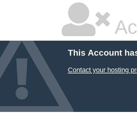
Ac
This Account ha
Contact your hosting pr