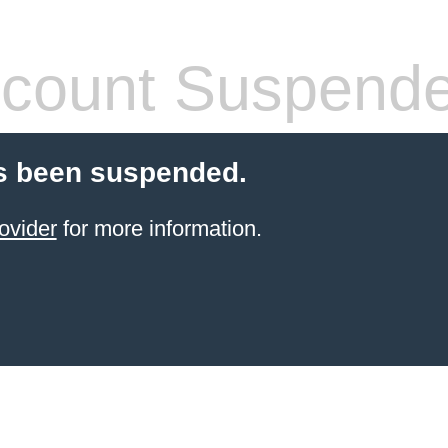
count Suspend
s been suspended.
ovider
for more information.