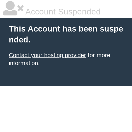
Account Suspended
This Account has been suspe
nded.
Contact your hosting provider
for more
information.