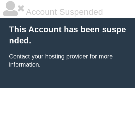
Account Suspended
This Account has been suspe
nded.
Contact your hosting provider
for more
information.