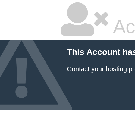
Ac
This Account ha
Contact your hosting pr