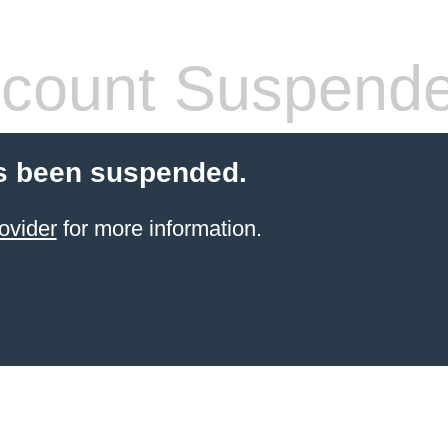
count Suspend
s been suspended.
ovider
for more information.