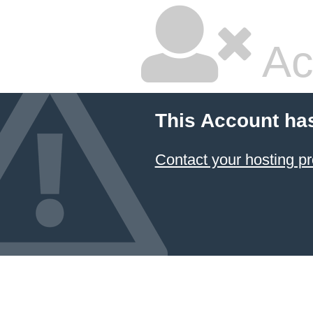
Ac
This Account ha
Contact your hosting pr