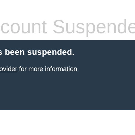
count Suspend
s been suspended.
ovider
for more information.