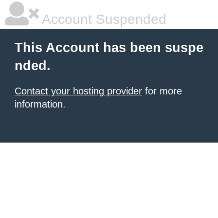
Account Suspended
This Account has been suspe
nded.
Contact your hosting provider
for more
information.