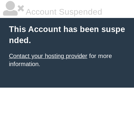
Account Suspended
This Account has been suspe
nded.
Contact your hosting provider
for more
information.