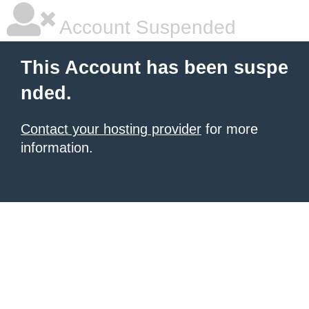
Account Suspended
This Account has been suspe
nded.
Contact your hosting provider
for more
information.