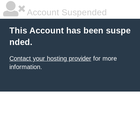
Account Suspended
This Account has been suspe
nded.
Contact your hosting provider
for more
information.