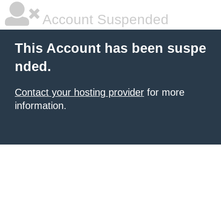
Account Suspended
This Account has been suspe
nded.
Contact your hosting provider
for more
information.