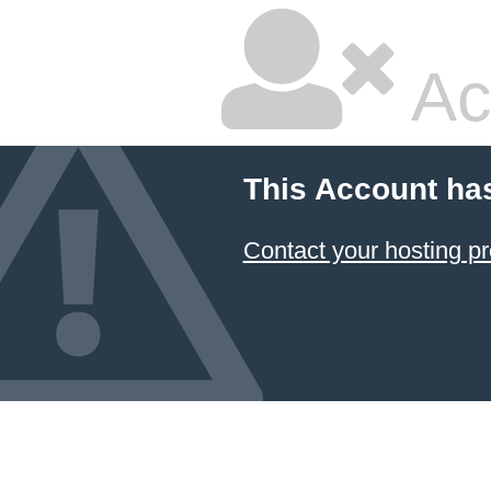
Ac
This Account ha
Contact your hosting pr