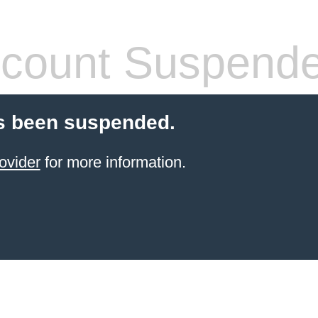
count Suspend
s been suspended.
ovider
for more information.