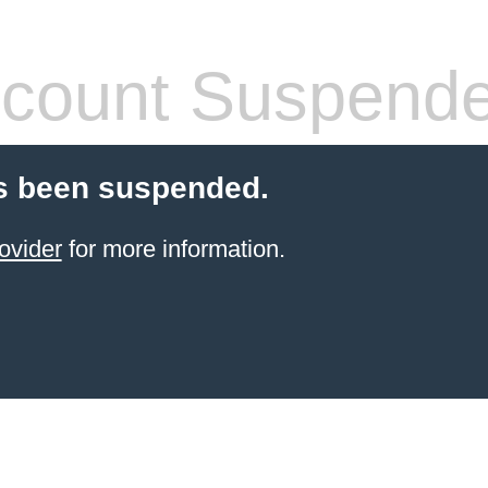
count Suspend
s been suspended.
ovider
for more information.