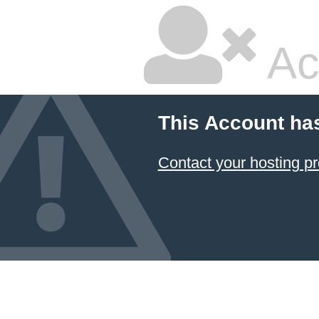
Ac
This Account ha
Contact your hosting pr