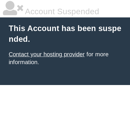
Account Suspended
This Account has been suspe
nded.
Contact your hosting provider
for more
information.