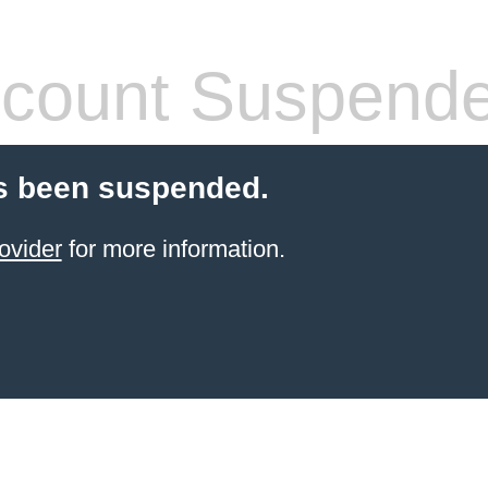
count Suspend
s been suspended.
ovider
for more information.