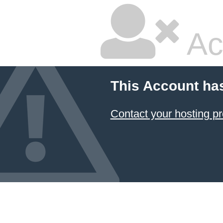
Ac
This Account ha
Contact your hosting pr