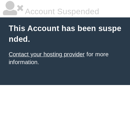
Account Suspended
This Account has been suspe
nded.
Contact your hosting provider
for more
information.