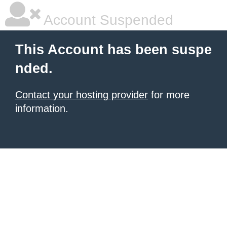
Account Suspended
This Account has been suspe
nded.
Contact your hosting provider
for more
information.