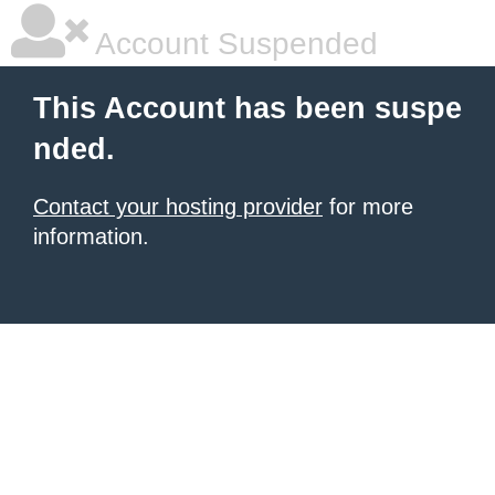
Account Suspended
This Account has been suspe
nded.
Contact your hosting provider
for more
information.