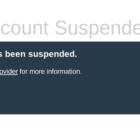
count Suspend
s been suspended.
ovider
for more information.