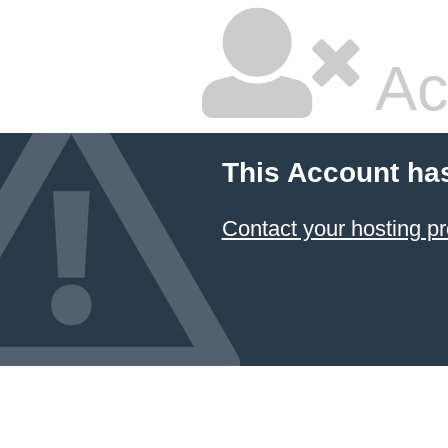
Ac
This Account ha
Contact your hosting pr