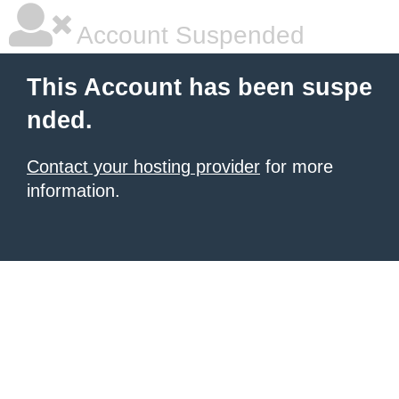
Account Suspended
This Account has been suspe
nded.
Contact your hosting provider
for more
information.