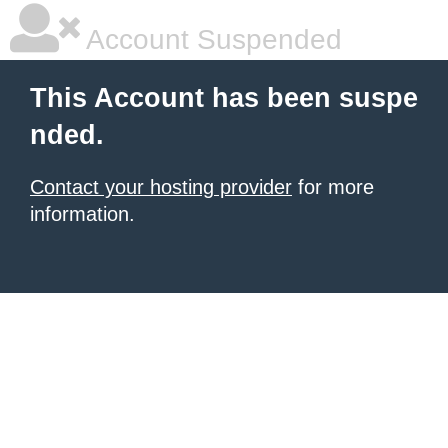
Account Suspended
This Account has been suspe
nded.
Contact your hosting provider
for more
information.