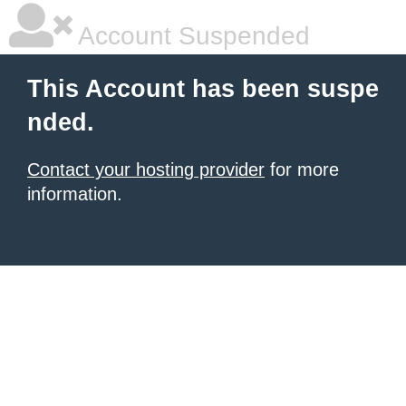
Account Suspended
This Account has been suspe
nded.
Contact your hosting provider
for more
information.