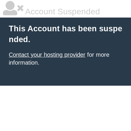
Account Suspended
This Account has been suspe
nded.
Contact your hosting provider
for more
information.