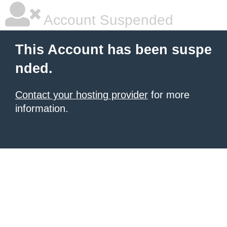
Account Suspended
This Account has been suspe
nded.
Contact your hosting provider
for more
information.