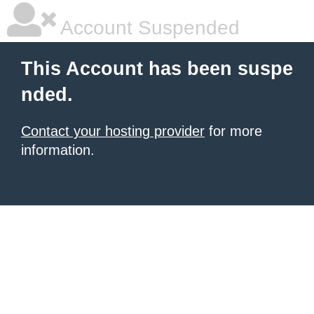
Account Suspended
This Account has been suspe
nded.
Contact your hosting provider
for more
information.