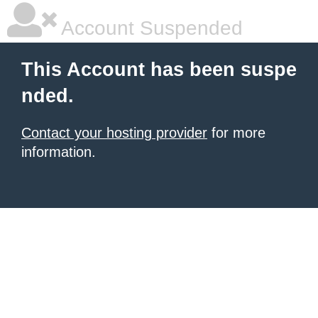
Account Suspended
This Account has been suspe
nded.
Contact your hosting provider
for more
information.