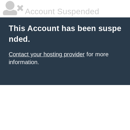
Account Suspended
This Account has been suspe
nded.
Contact your hosting provider
for more
information.