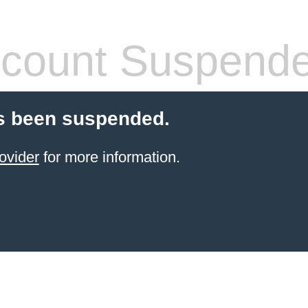
count Suspend
s been suspended.
ovider
for more information.