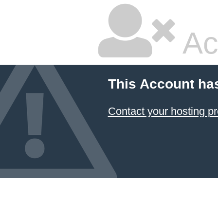
Ac
This Account ha
Contact your hosting pr