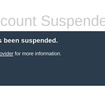
count Suspend
s been suspended.
ovider
for more information.