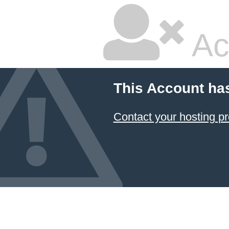
Ac
This Account ha
Contact your hosting pr