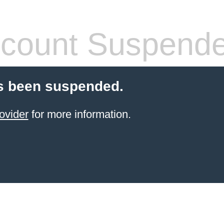
count Suspend
s been suspended.
ovider
for more information.