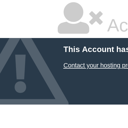
Ac
This Account ha
Contact your hosting pr