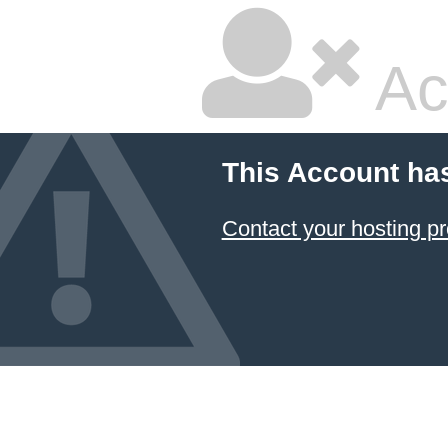
Ac
This Account ha
Contact your hosting pr