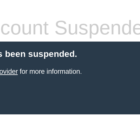
count Suspend
s been suspended.
ovider
for more information.