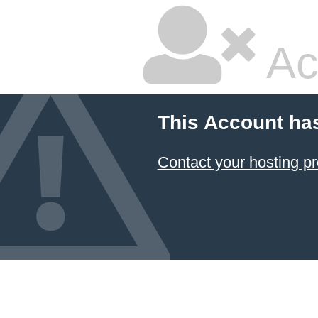
Ac
This Account ha
Contact your hosting pr