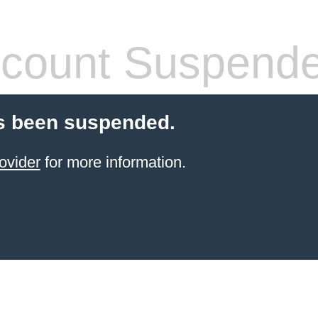
count Suspend
s been suspended.
ovider
for more information.