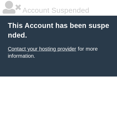
Account Suspended
This Account has been suspe
nded.
Contact your hosting provider
for more
information.