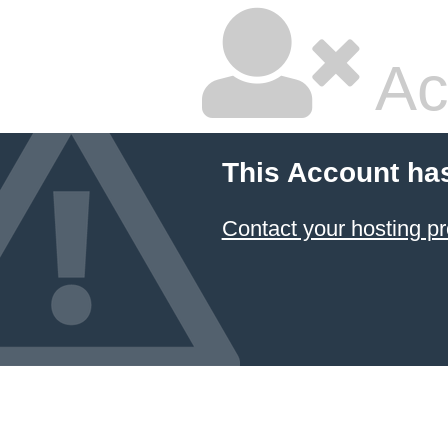
Ac
This Account ha
Contact your hosting pr