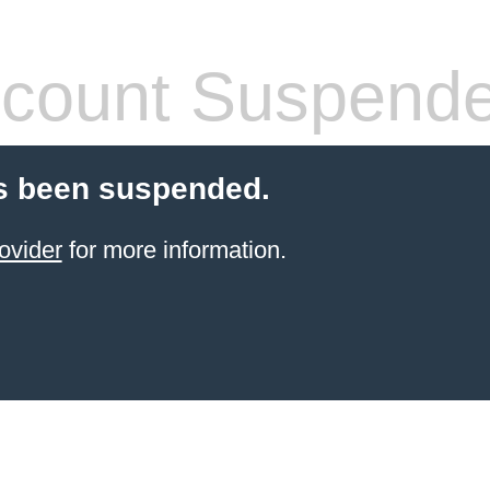
count Suspend
s been suspended.
ovider
for more information.