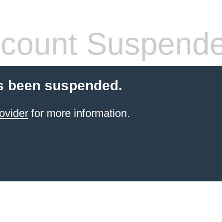
count Suspend
s been suspended.
ovider
for more information.