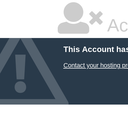
Ac
This Account ha
Contact your hosting pr