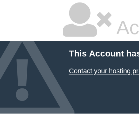
Ac
This Account ha
Contact your hosting pr