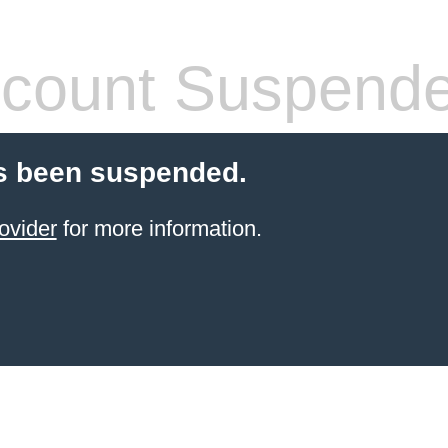
count Suspend
s been suspended.
ovider
for more information.