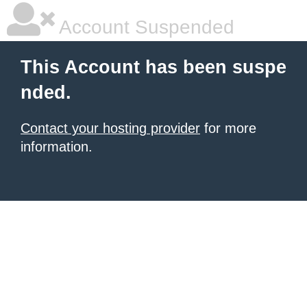
Account Suspended
This Account has been suspe
nded.
Contact your hosting provider
for more
information.