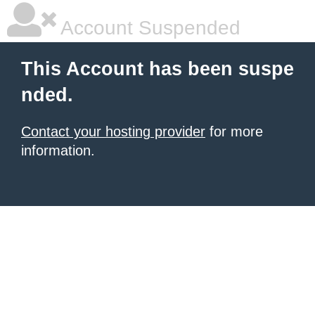
Account Suspended
This Account has been suspe
nded.
Contact your hosting provider
for more
information.