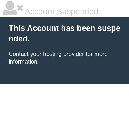
Account Suspended
This Account has been suspe
nded.
Contact your hosting provider
for more
information.