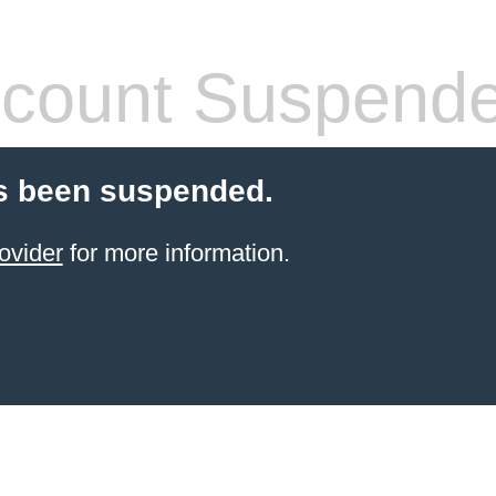
count Suspend
s been suspended.
ovider
for more information.