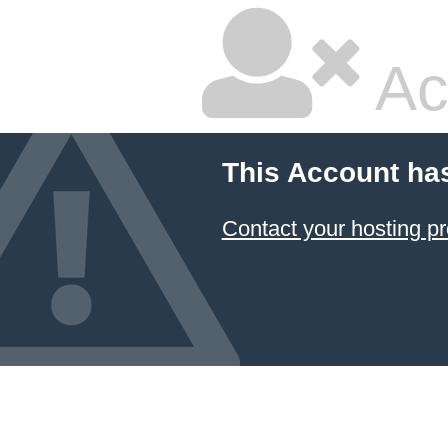
Ac
This Account ha
Contact your hosting pr