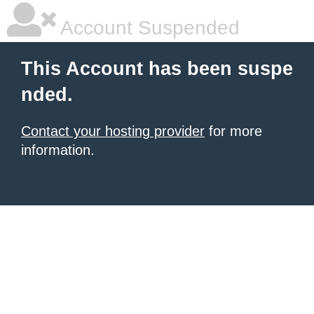
Account Suspended
This Account has been suspe
nded.
Contact your hosting provider
for more
information.