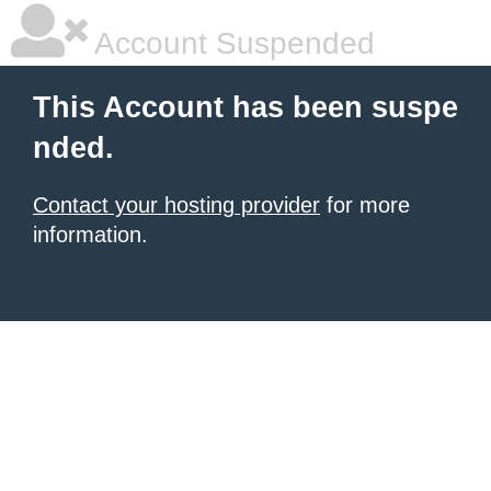
Account Suspended
This Account has been suspe
nded.
Contact your hosting provider
for more
information.