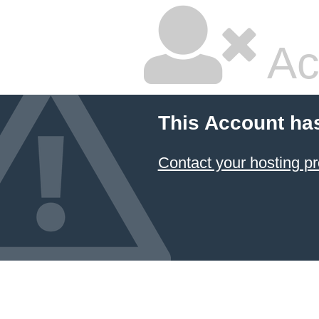
Ac
This Account ha
Contact your hosting pr