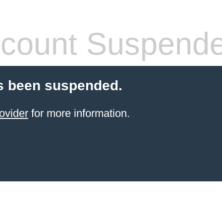
count Suspend
s been suspended.
ovider
for more information.