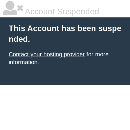
Account Suspended
This Account has been suspe
nded.
Contact your hosting provider
for more
information.