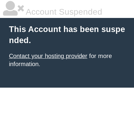
Account Suspended
This Account has been suspe
nded.
Contact your hosting provider
for more
information.