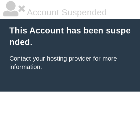
Account Suspended
This Account has been suspe
nded.
Contact your hosting provider
for more
information.