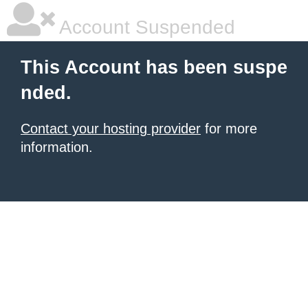
Account Suspended
This Account has been suspe
nded.
Contact your hosting provider
for more
information.